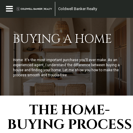
Coldwell Banker Realty
BUYING A HOME
Home. It's the most important purchase you'll ever make. As an
experienced agent, I understand the difference between buying a
house and finding your home. Let me show you how to make the
process smooth and trouble-free.
THE HOME-
BUYING PROCESS