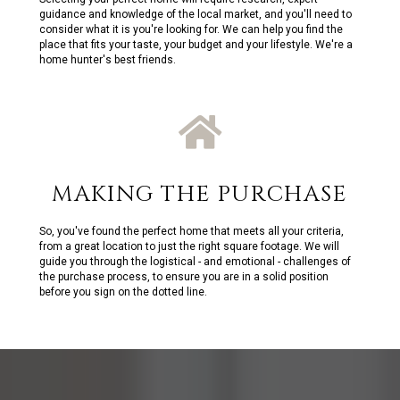
guidance and knowledge of the local market, and you'll need to
consider what it is you're looking for. We can help you find the
place that fits your taste, your budget and your lifestyle. We're a
home hunter's best friends.
MAKING THE PURCHASE
So, you've found the perfect home that meets all your criteria,
from a great location to just the right square footage. We will
guide you through the logistical - and emotional - challenges of
the purchase process, to ensure you are in a solid position
before you sign on the dotted line.