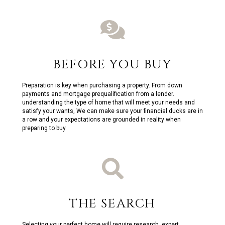
BEFORE YOU BUY
Preparation is key when purchasing a property. From down
payments and mortgage prequalification from a lender.
understanding the type of home that will meet your needs and
satisfy your wants, We can make sure your financial ducks are in
a row and your expectations are grounded in reality when
preparing to buy.
THE SEARCH
Selecting your perfect home will require research, expert