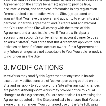
Agreement on the entity’s behalf; (c) agree to provide true,
accurate, current, and complete information in any registration
forms required in connection with the Site; (d) represent and
warrant that You have the power and authority to enter into and
perform under this Agreement; and (e) represent and warrant
that Your use of the Site will comply with the terms of this
Agreement and all applicable laws. If You are a third party
accessing an account(s) on behalf of an account owner (e.g., as
an administrator), You agree that this Agreement applies to Your
activities on behalf of such account owner. If this Agreement or
any future changes are not acceptable to You, Your sole remedy is
to no longer use the Site.
3. MODIFICATIONS
MoxiWorks may modify this Agreement at any time in its sole
discretion. Modifications are effective upon being posted on the
Site and will apply to Your use of the Site after any such changes
are posted. Although MoxiWorks may provide notice to You of
changes to this Agreement, You are responsible for reviewing the
Agreement posted on the Site periodically to ensure that You are
aware of any changes. Your continued use of the Site following