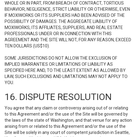
WHOLE OR IN PART, FROM BREACH OF CONTRACT, TORTIOUS
BEHAVIOR, NEGLIGENCE, STRICT LIABILITY OR OTHERWISE, EVEN
IF MOXIWORKS OR ITS SUPPLIERS HAD BEEN ADVISED OF THE
POSSIBILITY OF DAMAGES. THE AGGREGATE LIABILITY OF
MOXIWORKS, ITS AFFILIATES, SUPPLIERS, AND REAL ESTATE
PROFESSIONALS UNDER OR IN CONNECTION WITH THIS
AGREEMENT AND THE SITE WILL NOT, FOR ANY REASON, EXCEED
TEN DOLLARS (US$10).
SOME JURISDICTIONS DO NOT ALLOW THE EXCLUSION OF
IMPLIED WARRANTIES OR LIMITATIONS OF LIABILITY AS
SPECIFIED HERE AND, TO THE LEAST EXTENT AS ALLOWED BY
LAW, SUCH EXCLUSIONS AND LIMITATIONS MAY NOT APPLY TO
YOU.
16. DISPUTE RESOLUTION
You agree that any claim or controversy arising out of or relating
to this Agreement and/or the use of the Site will be governed by
the laws of the state of Washington, and that venue for any action
arising from or related to this Agreement and/or the use of the
Site will be solely in any court of competent jurisdiction in Seattle,