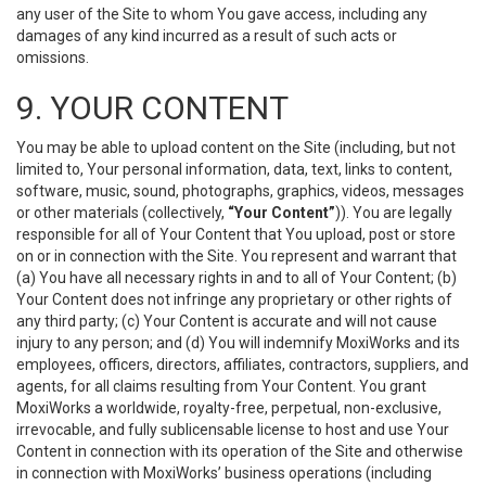
any user of the Site to whom You gave access, including any
damages of any kind incurred as a result of such acts or
omissions.
9. YOUR CONTENT
You may be able to upload content on the Site (including, but not
limited to, Your personal information, data, text, links to content,
software, music, sound, photographs, graphics, videos, messages
or other materials (collectively,
“Your Content”
)). You are legally
responsible for all of Your Content that You upload, post or store
on or in connection with the Site. You represent and warrant that
(a) You have all necessary rights in and to all of Your Content; (b)
Your Content does not infringe any proprietary or other rights of
any third party; (c) Your Content is accurate and will not cause
injury to any person; and (d) You will indemnify MoxiWorks and its
employees, officers, directors, affiliates, contractors, suppliers, and
agents, for all claims resulting from Your Content. You grant
MoxiWorks a worldwide, royalty-free, perpetual, non-exclusive,
irrevocable, and fully sublicensable license to host and use Your
Content in connection with its operation of the Site and otherwise
in connection with MoxiWorks’ business operations (including