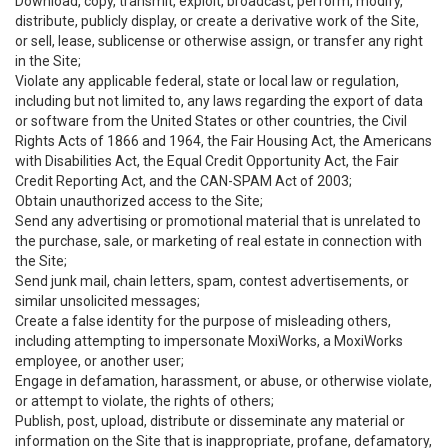
Download, copy, transmit, exploit, broadcast, perform, modify,
distribute, publicly display, or create a derivative work of the Site,
or sell, lease, sublicense or otherwise assign, or transfer any right
in the Site;
Violate any applicable federal, state or local law or regulation,
including but not limited to, any laws regarding the export of data
or software from the United States or other countries, the Civil
Rights Acts of 1866 and 1964, the Fair Housing Act, the Americans
with Disabilities Act, the Equal Credit Opportunity Act, the Fair
Credit Reporting Act, and the CAN-SPAM Act of 2003;
Obtain unauthorized access to the Site;
Send any advertising or promotional material that is unrelated to
the purchase, sale, or marketing of real estate in connection with
the Site;
Send junk mail, chain letters, spam, contest advertisements, or
similar unsolicited messages;
Create a false identity for the purpose of misleading others,
including attempting to impersonate MoxiWorks, a MoxiWorks
employee, or another user;
Engage in defamation, harassment, or abuse, or otherwise violate,
or attempt to violate, the rights of others;
Publish, post, upload, distribute or disseminate any material or
information on the Site that is inappropriate, profane, defamatory,