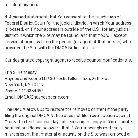
misidentification;
d. A signed statement that You consent to the jurisdiction of
Federal District Court for the judicial district in which Your address
is located, or if Your address is outside of the U.S., for any judicial
district in which the Site may be found; and that You will accept
service of process from the person (or agent of that person) who
provided the Site with the DMCA Notice at issue.
Our designated copyright agent to receive counter notifications is:
Erin S. Hennessy
Haynes and Boone LLP 30 Rockefeller Plaza, 26th Floor
New York, NY 10112
Phone: 2128354858
Email: DMCA@haynesboone.com
The DMCA allows us to restore the removed content if the party
filing the original DMCA Notice does not file a court action against
You within ten business days of receiving the copy of Your counter
notification. Please be aware that if You knowingly materially
misrepresent that material or activity on the Site was removed or