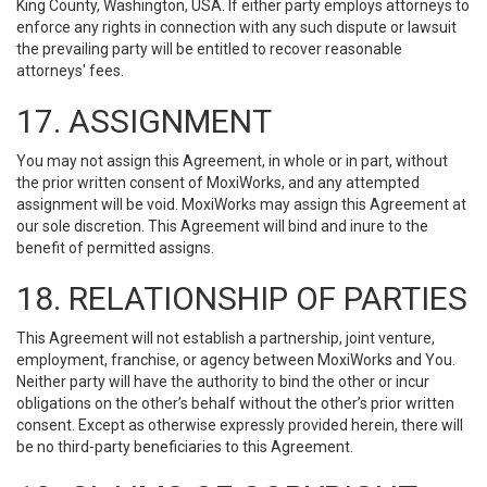
King County, Washington, USA. If either party employs attorneys to
enforce any rights in connection with any such dispute or lawsuit
the prevailing party will be entitled to recover reasonable
attorneys' fees.
17. ASSIGNMENT
You may not assign this Agreement, in whole or in part, without
the prior written consent of MoxiWorks, and any attempted
assignment will be void. MoxiWorks may assign this Agreement at
our sole discretion. This Agreement will bind and inure to the
benefit of permitted assigns.
18. RELATIONSHIP OF PARTIES
This Agreement will not establish a partnership, joint venture,
employment, franchise, or agency between MoxiWorks and You.
Neither party will have the authority to bind the other or incur
obligations on the other’s behalf without the other’s prior written
consent. Except as otherwise expressly provided herein, there will
be no third-party beneficiaries to this Agreement.