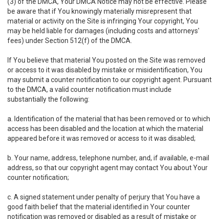
(3) of the DMCA, Your DMCA Notice may not be effective. Please
be aware that if You knowingly materially misrepresent that
material or activity on the Site is infringing Your copyright, You
may be held liable for damages (including costs and attorneys'
fees) under Section 512(f) of the DMCA.
If You believe that material You posted on the Site was removed
or access to it was disabled by mistake or misidentification, You
may submit a counter notification to our copyright agent. Pursuant
to the DMCA, a valid counter notification must include
substantially the following:
a. Identification of the material that has been removed or to which
access has been disabled and the location at which the material
appeared before it was removed or access to it was disabled;
b. Your name, address, telephone number, and, if available, e-mail
address, so that our copyright agent may contact You about Your
counter notification;
c. A signed statement under penalty of perjury that You have a
good faith belief that the material identified in Your counter
notification was removed or disabled as a result of mistake or