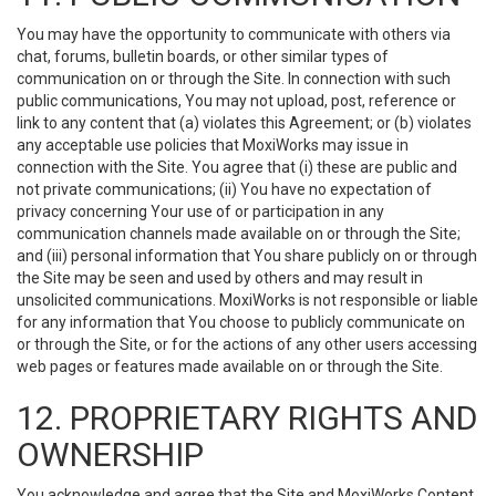
You may have the opportunity to communicate with others via
chat, forums, bulletin boards, or other similar types of
communication on or through the Site. In connection with such
public communications, You may not upload, post, reference or
link to any content that (a) violates this Agreement; or (b) violates
any acceptable use policies that MoxiWorks may issue in
connection with the Site. You agree that (i) these are public and
not private communications; (ii) You have no expectation of
privacy concerning Your use of or participation in any
communication channels made available on or through the Site;
and (iii) personal information that You share publicly on or through
the Site may be seen and used by others and may result in
unsolicited communications. MoxiWorks is not responsible or liable
for any information that You choose to publicly communicate on
or through the Site, or for the actions of any other users accessing
web pages or features made available on or through the Site.
12. PROPRIETARY RIGHTS AND
OWNERSHIP
You acknowledge and agree that the Site and MoxiWorks Content