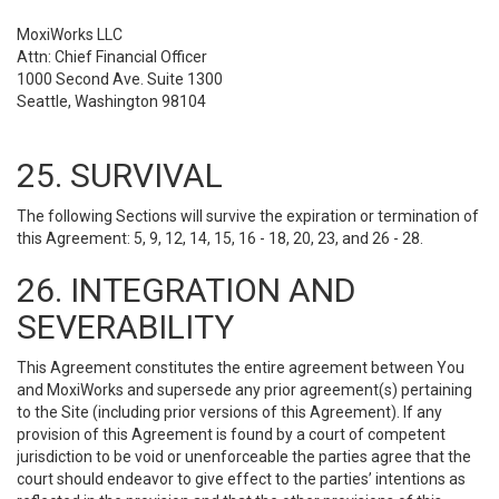
MoxiWorks LLC
Attn: Chief Financial Officer
1000 Second Ave. Suite 1300
Seattle, Washington 98104
25. SURVIVAL
The following Sections will survive the expiration or termination of
this Agreement: 5, 9, 12, 14, 15, 16 - 18, 20, 23, and 26 - 28.
26. INTEGRATION AND
SEVERABILITY
This Agreement constitutes the entire agreement between You
and MoxiWorks and supersede any prior agreement(s) pertaining
to the Site (including prior versions of this Agreement). If any
provision of this Agreement is found by a court of competent
jurisdiction to be void or unenforceable the parties agree that the
court should endeavor to give effect to the parties’ intentions as