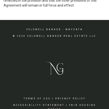
reflected in the provision and that the other provisions of this
Agreement will remain in full force and effect.
COLDWELL BANKER
- WAYZATA
© 2026 COLDWELL BANKER REAL ESTATE LLC
TERMS OF USE
|
PRIVACY POLICY
ACCESSIBILITY STATEMENT
|
FAIR HOUSING