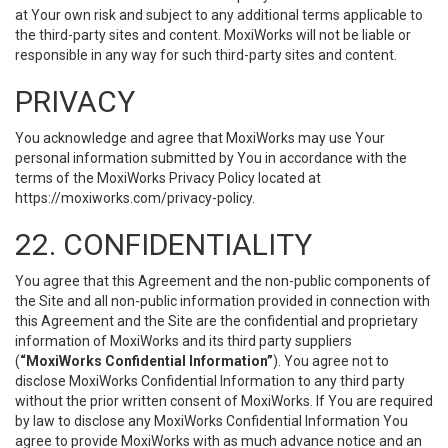
at Your own risk and subject to any additional terms applicable to
the third-party sites and content. MoxiWorks will not be liable or
responsible in any way for such third-party sites and content.
PRIVACY
You acknowledge and agree that MoxiWorks may use Your
personal information submitted by You in accordance with the
terms of the MoxiWorks Privacy Policy located at
https://moxiworks.com/privacy-policy
.
22. CONFIDENTIALITY
You agree that this Agreement and the non-public components of
the Site and all non-public information provided in connection with
this Agreement and the Site are the confidential and proprietary
information of MoxiWorks and its third party suppliers
(
“MoxiWorks Confidential Information”
). You agree not to
disclose MoxiWorks Confidential Information to any third party
without the prior written consent of MoxiWorks. If You are required
by law to disclose any MoxiWorks Confidential Information You
agree to provide MoxiWorks with as much advance notice and an