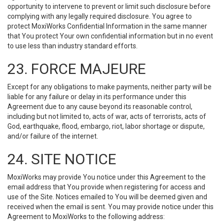
opportunity to intervene to prevent or limit such disclosure before
complying with any legally required disclosure. You agree to
protect MoxiWorks Confidential Information in the same manner
that You protect Your own confidential information but in no event
to use less than industry standard efforts.
23. FORCE MAJEURE
Except for any obligations to make payments, neither party will be
liable for any failure or delay in its performance under this
Agreement due to any cause beyond its reasonable control,
including but not limited to, acts of war, acts of terrorists, acts of
God, earthquake, flood, embargo, riot, labor shortage or dispute,
and/or failure of the internet.
24. SITE NOTICE
MoxiWorks may provide You notice under this Agreement to the
email address that You provide when registering for access and
use of the Site. Notices emailed to You will be deemed given and
received when the email is sent. You may provide notice under this
Agreement to MoxiWorks to the following address: