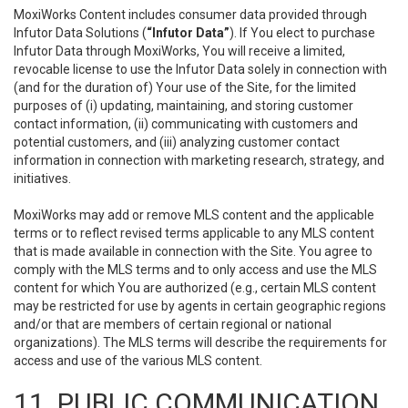
MoxiWorks Content includes consumer data provided through
Infutor Data Solutions (
“Infutor Data”
). If You elect to purchase
Infutor Data through MoxiWorks, You will receive a limited,
revocable license to use the Infutor Data solely in connection with
(and for the duration of) Your use of the Site, for the limited
purposes of (i) updating, maintaining, and storing customer
contact information, (ii) communicating with customers and
potential customers, and (iii) analyzing customer contact
information in connection with marketing research, strategy, and
initiatives.
MoxiWorks may add or remove MLS content and the applicable
terms or to reflect revised terms applicable to any MLS content
that is made available in connection with the Site. You agree to
comply with the MLS terms and to only access and use the MLS
content for which You are authorized (e.g., certain MLS content
may be restricted for use by agents in certain geographic regions
and/or that are members of certain regional or national
organizations). The MLS terms will describe the requirements for
access and use of the various MLS content.
11. PUBLIC COMMUNICATION