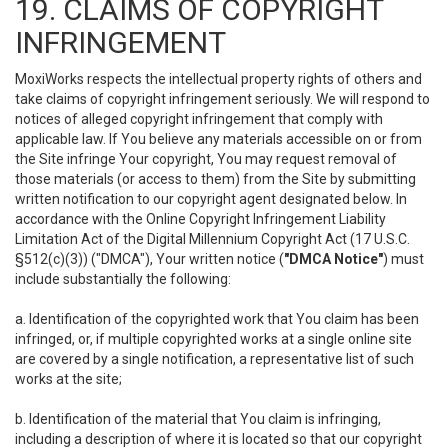
19. CLAIMS OF COPYRIGHT
INFRINGEMENT
MoxiWorks respects the intellectual property rights of others and
take claims of copyright infringement seriously. We will respond to
notices of alleged copyright infringement that comply with
applicable law. If You believe any materials accessible on or from
the Site infringe Your copyright, You may request removal of
those materials (or access to them) from the Site by submitting
written notification to our copyright agent designated below. In
accordance with the Online Copyright Infringement Liability
Limitation Act of the Digital Millennium Copyright Act (17 U.S.C.
§512(c)(3)) ("DMCA"), Your written notice (
"DMCA Notice"
) must
include substantially the following:
a. Identification of the copyrighted work that You claim has been
infringed, or, if multiple copyrighted works at a single online site
are covered by a single notification, a representative list of such
works at the site;
b. Identification of the material that You claim is infringing,
including a description of where it is located so that our copyright