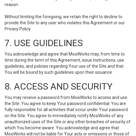
reason.
Without limiting the foregoing, we retain the right to decline to
provide the Site to any user who violates this Agreement or our
Privacy Policy.
7. USE GUIDELINES
You acknowledge and agree that MoxiWorks may, from time to
time during the term of this Agreement, issue instructions, use
guidelines, and policies regarding Your use of the Site and that
You will be bound by such guidelines upon their issuance.
8. ACCESS AND SECURITY
You may receive a password from MoxiWorks to access and use
the Site. You agree to keep Your password confidential. You are
fully responsible for all activities that occur under Your password
on the Site. You agree to immediately notify MoxiWorks of any
unauthorized uses of the Site or any other breaches of security of
which You become aware. You acknowledge and agree that
MoxiWorks will not be liable for Your acts or omissions or those of