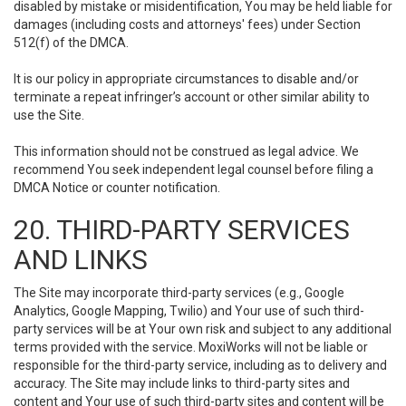
disabled by mistake or misidentification, You may be held liable for
damages (including costs and attorneys' fees) under Section
512(f) of the DMCA.
It is our policy in appropriate circumstances to disable and/or
terminate a repeat infringer’s account or other similar ability to
use the Site.
This information should not be construed as legal advice. We
recommend You seek independent legal counsel before filing a
DMCA Notice or counter notification.
20. THIRD-PARTY SERVICES
AND LINKS
The Site may incorporate third-party services (e.g., Google
Analytics, Google Mapping, Twilio) and Your use of such third-
party services will be at Your own risk and subject to any additional
terms provided with the service. MoxiWorks will not be liable or
responsible for the third-party service, including as to delivery and
accuracy. The Site may include links to third-party sites and
content and Your use of such third-party sites and content will be