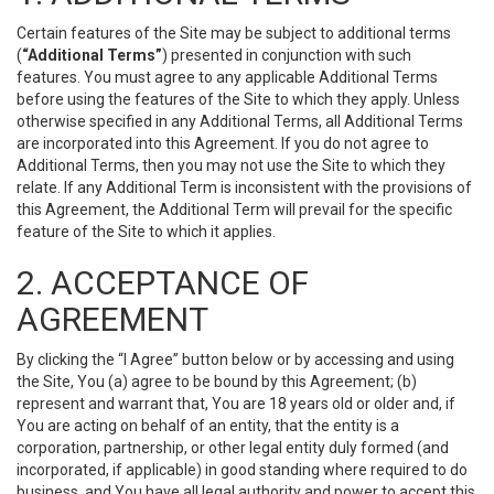
Certain features of the Site may be subject to additional terms
(
“Additional Terms”
) presented in conjunction with such
features. You must agree to any applicable Additional Terms
before using the features of the Site to which they apply. Unless
otherwise specified in any Additional Terms, all Additional Terms
are incorporated into this Agreement. If you do not agree to
Additional Terms, then you may not use the Site to which they
relate. If any Additional Term is inconsistent with the provisions of
this Agreement, the Additional Term will prevail for the specific
feature of the Site to which it applies.
2. ACCEPTANCE OF
AGREEMENT
By clicking the “I Agree” button below or by accessing and using
the Site, You (a) agree to be bound by this Agreement; (b)
represent and warrant that, You are 18 years old or older and, if
You are acting on behalf of an entity, that the entity is a
corporation, partnership, or other legal entity duly formed (and
incorporated, if applicable) in good standing where required to do
business, and You have all legal authority and power to accept this