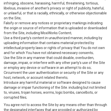
infringing, obscene, harassing, harmful, threatening, tortious,
libelous, invasive of another’s privacy or right of publicity, hateful,
or unlawful, or that is racially, ethnically, or otherwise objectionable
on the Site;
Falsify or remove any notices or proprietary markings indicating
the origin or source of information that is uploaded or downloaded
from the Site, including MoxiWorks Content;
Use a third party’s content in unauthorized manner, including by
uploading information that contains material protected by
intellectual property laws or rights of privacy that You do not own
and for which You have not obtained necessary consents;
Use the Site in any manner that could disable, overburden,
damage, impair, or interfere with any other party's use of the Site
or employ any device or software in an attempt to do so;
Circumvent the user authentication or security of the Site or any
host, network, or account related thereto;
Introduce any harmful material or software designed to cause
damage or impair functioning of the Site. including but not limited
to, viruses, trojan horses, worms, logic bombs, cancelbots, or
corrupted files;
You agree not to access the Site by any means other than through
the designated interfaces that are provided or authorized by