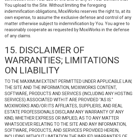
You upload to the Site. Without limiting the foregoing
indemnification obligations, MoxiWorks reserves the right to, at its
own expense, to assume the exclusive defense and control of any
matter otherwise subject to indemnification by You. You agree to
reasonably cooperate as requested by MoxiWorks in the defense
of any claims.
15. DISCLAIMER OF
WARRANTIES; LIMITATIONS
ON LIABILITY
TO THE MAXIMUM EXTENT PERMITTED UNDER APPLICABLE LAW,
THE SITE AND THE INFORMATION, MOXIWORKS CONTENT,
SOFTWARE, PRODUCTS AND SERVICES (INCLUDING ANY HOSTING
SERVICES) ASSOCIATED WITH IT ARE PROVIDED "AS IS."
MOXIWORKS AND/OR ITS AFFILIATES, SUPPLIERS, AND REAL
ESTATE PROFESSIONALS DISCLAIM ANY WARRANTY OF ANY
KIND, WHETHER EXPRESS OR IMPLIED, AS TO ANY MATTER
WHATSOEVER RELATING TO THE SITE AND ANY INFORMATION,
SOFTWARE, PRODUCTS, AND SERVICES PROVIDED HEREIN,
INCLUDING WITHOUT LIMITATION THE IMPLIED WARRANTIES OF