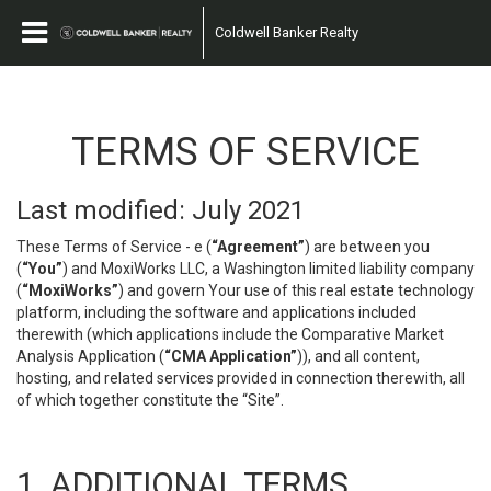
Coldwell Banker Realty
TERMS OF SERVICE
Last modified: July 2021
These Terms of Service - e (
“Agreement”
) are between you
(
“You”
) and MoxiWorks LLC, a Washington limited liability company
(
“MoxiWorks”
) and govern Your use of this real estate technology
platform, including the software and applications included
therewith (which applications include the Comparative Market
Analysis Application (
“CMA Application”
)), and all content,
hosting, and related services provided in connection therewith, all
of which together constitute the “Site”.
1. ADDITIONAL TERMS