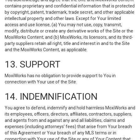
contains proprietary and confidential information that is protected
by copyright, patent, trademark, trade secret, and other applicable
intellectual property and other laws. Except for Your limited
access and use license, (a) You may not use, copy, transmit,
modify, distribute or create any derivative works of the Site or the
MoxiWorks Content; and (b) MoxiWorks, its licensors, and its third-
party suppliers retain all right, title and interest in and to the Site
and the MoxiWorks Content, as applicable.
13. SUPPORT
MoxiWorks has no obligation to provide support to You in
connection with Your use of the Site.
14. INDEMNIFICATION
You agree to defend, indemnify and hold harmless MoxiWorks and
its employees, officers, directors, affiliates, contractors, suppliers,
and agents from and against any and all liabilities, claims and
expenses (including attorneys’ fees) that arise from Your breach
of this Agreement or Your breach of any MLS terms or in
connection with Your use of the Site or any of Your Content that