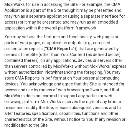
MoxiWorks for use in accessing the Site. For example, the CMA
Application is a part of the Site though it may be presented and
may run as a separate application (using a separate interface for
access) or it may be presented and may run as an embedded
application within the overall platform framework.
You may not use the features and functionality, web pages or
parts of web pages, or application outputs (e.g., compiled
presentation reports (
“CMA Reports”
)) that are generated by
means of the Site (other than Your Content (as defined below)
contained therein), on any applications, devices or servers other
than servers controlled by MoxiWorks without MoxiWorks’ express
written authorization. Notwithstanding the foregoing, You may
store CMA Reports in .pdf format on Your personal computing
devices. You acknowledge and agree that the Site is intended for
access and use by means of web browsing software, and that
MoxiWorks does not commit to support any particular web
browsing platform. MoxiWorks reserves the right at any time to
revise and modify the Site, release subsequent versions and to
alter features, specifications, capabilities, functions and other
characteristics of the Site, without notice to You. If any revision or
modification to the Site.