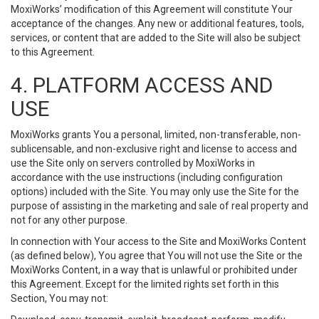
MoxiWorks’ modification of this Agreement will constitute Your
acceptance of the changes. Any new or additional features, tools,
services, or content that are added to the Site will also be subject
to this Agreement.
4. PLATFORM ACCESS AND
USE
MoxiWorks grants You a personal, limited, non-transferable, non-
sublicensable, and non-exclusive right and license to access and
use the Site only on servers controlled by MoxiWorks in
accordance with the use instructions (including configuration
options) included with the Site. You may only use the Site for the
purpose of assisting in the marketing and sale of real property and
not for any other purpose.
In connection with Your access to the Site and MoxiWorks Content
(as defined below), You agree that You will not use the Site or the
MoxiWorks Content, in a way that is unlawful or prohibited under
this Agreement. Except for the limited rights set forth in this
Section, You may not: