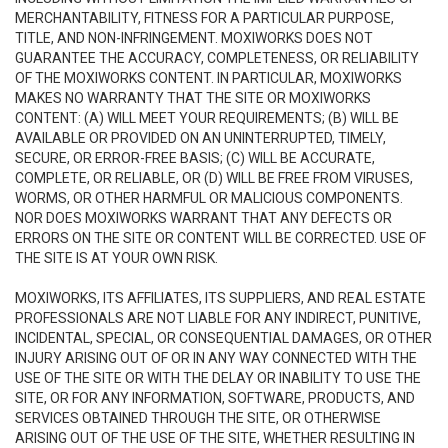
MERCHANTABILITY, FITNESS FOR A PARTICULAR PURPOSE,
TITLE, AND NON-INFRINGEMENT. MOXIWORKS DOES NOT
GUARANTEE THE ACCURACY, COMPLETENESS, OR RELIABILITY
OF THE MOXIWORKS CONTENT. IN PARTICULAR, MOXIWORKS
MAKES NO WARRANTY THAT THE SITE OR MOXIWORKS
CONTENT: (A) WILL MEET YOUR REQUIREMENTS; (B) WILL BE
AVAILABLE OR PROVIDED ON AN UNINTERRUPTED, TIMELY,
SECURE, OR ERROR-FREE BASIS; (C) WILL BE ACCURATE,
COMPLETE, OR RELIABLE, OR (D) WILL BE FREE FROM VIRUSES,
WORMS, OR OTHER HARMFUL OR MALICIOUS COMPONENTS.
NOR DOES MOXIWORKS WARRANT THAT ANY DEFECTS OR
ERRORS ON THE SITE OR CONTENT WILL BE CORRECTED. USE OF
THE SITE IS AT YOUR OWN RISK.
MOXIWORKS, ITS AFFILIATES, ITS SUPPLIERS, AND REAL ESTATE
PROFESSIONALS ARE NOT LIABLE FOR ANY INDIRECT, PUNITIVE,
INCIDENTAL, SPECIAL, OR CONSEQUENTIAL DAMAGES, OR OTHER
INJURY ARISING OUT OF OR IN ANY WAY CONNECTED WITH THE
USE OF THE SITE OR WITH THE DELAY OR INABILITY TO USE THE
SITE, OR FOR ANY INFORMATION, SOFTWARE, PRODUCTS, AND
SERVICES OBTAINED THROUGH THE SITE, OR OTHERWISE
ARISING OUT OF THE USE OF THE SITE, WHETHER RESULTING IN