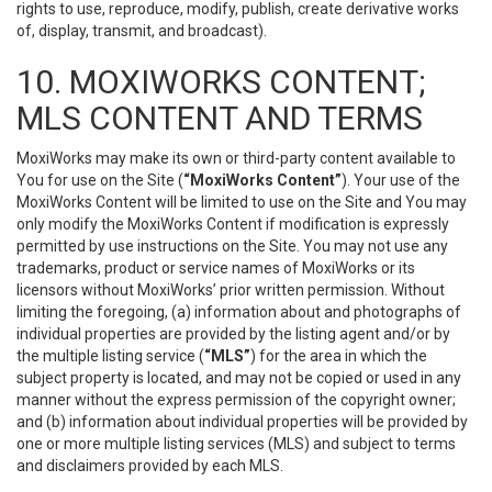
rights to use, reproduce, modify, publish, create derivative works
of, display, transmit, and broadcast).
10. MOXIWORKS CONTENT;
MLS CONTENT AND TERMS
MoxiWorks may make its own or third-party content available to
You for use on the Site (
“MoxiWorks Content”
). Your use of the
MoxiWorks Content will be limited to use on the Site and You may
only modify the MoxiWorks Content if modification is expressly
permitted by use instructions on the Site. You may not use any
trademarks, product or service names of MoxiWorks or its
licensors without MoxiWorks’ prior written permission. Without
limiting the foregoing, (a) information about and photographs of
individual properties are provided by the listing agent and/or by
the multiple listing service (
“MLS”
) for the area in which the
subject property is located, and may not be copied or used in any
manner without the express permission of the copyright owner;
and (b) information about individual properties will be provided by
one or more multiple listing services (MLS) and subject to terms
and disclaimers provided by each MLS.