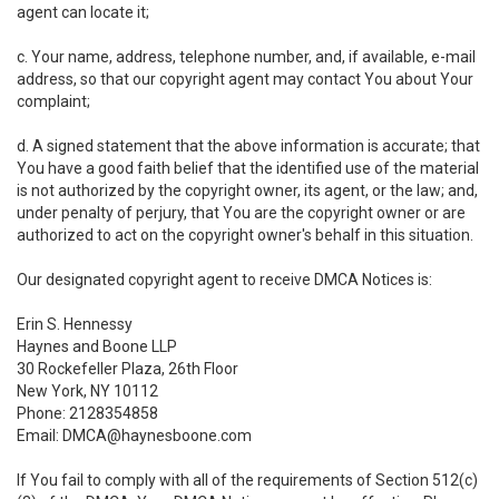
agent can locate it;
c. Your name, address, telephone number, and, if available, e-mail
address, so that our copyright agent may contact You about Your
complaint;
d. A signed statement that the above information is accurate; that
You have a good faith belief that the identified use of the material
is not authorized by the copyright owner, its agent, or the law; and,
under penalty of perjury, that You are the copyright owner or are
authorized to act on the copyright owner's behalf in this situation.
Our designated copyright agent to receive DMCA Notices is:
Erin S. Hennessy
Haynes and Boone LLP
30 Rockefeller Plaza, 26th Floor
New York, NY 10112
Phone: 2128354858
Email: DMCA@haynesboone.com
If You fail to comply with all of the requirements of Section 512(c)