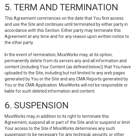
5. TERM AND TERMINATION
This Agreement commences on the date that You first access
and use the Site and continues until terminated by either party in
accordance with this Section. Either party may terminate this
Agreement at any time and for any reason upon written notice to
the other party.
In the event of termination, MoxiWorks may, at its option,
permanently delete from its servers any and all information and
content (including Your Content (as defined below)) that You have
uploaded to the Site, including but not limited to any web pages
generated by You or the Site and any CMA Reports generated by
You or the CMA Application. MoxiWorks will not be responsible or
liable for such deleted information and content.
6. SUSPENSION
MoxiWorks may, in addition to its right to terminate this
Agreement, suspend all or part of the Site and/or suspend or limit
Your access to the Site if MoxiWorks determines any such
suspension to be necessary for any technical, security, or other