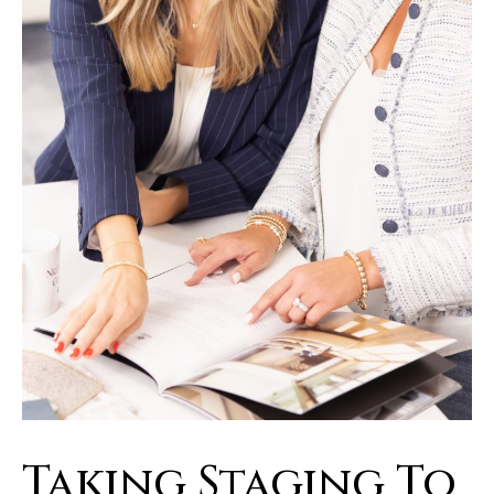
Taking Staging To