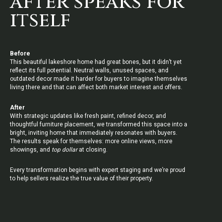
after speaks for
itself
Before
This beautiful lakeshore home had great bones, but it didn’t yet
reflect its full potential. Neutral walls, unused spaces, and
outdated decor made it harder for buyers to imagine themselves
living there and that can affect both market interest and offers.
After
With strategic updates like fresh paint, refined decor, and
thoughtful furniture placement, we transformed this space into a
bright, inviting home that immediately resonates with buyers.
The results speak for themselves: more online views, more
showings, and
top dollar
at closing.
Every transformation begins with expert staging and we’re proud
to help sellers realize the true value of their property.