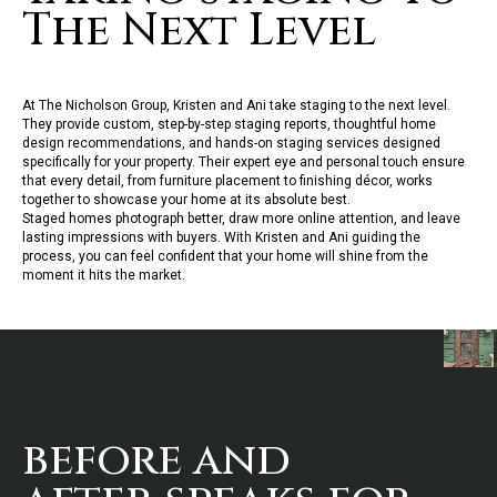
The Next Level
At The
Nicholson
Group,
Kristen
and Ani take staging to the next
l
eve
l
.
They provide custom, step-by-step staging reports, thoughtfu
l
home
design recommendations, and hands-on staging services designed
specifica
l
l
y for your property. Their expert eye and persona
l
touch ensure
that every detai
l,
from furniture p
l
acement to finishing décor, works
together to showcase your home at its abso
l
ute best.
Staged homes photograph better, draw more on
l
ine attention, and
l
eave
l
asting impressions with buyers. With
Kristen
and Ani guiding the
process, you can fee
l
confident that your home will shine from the
moment it hits the market.
before and