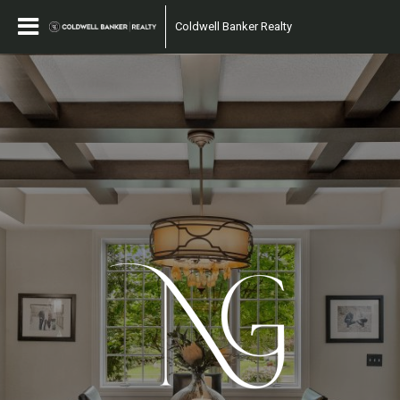
Coldwell Banker Realty