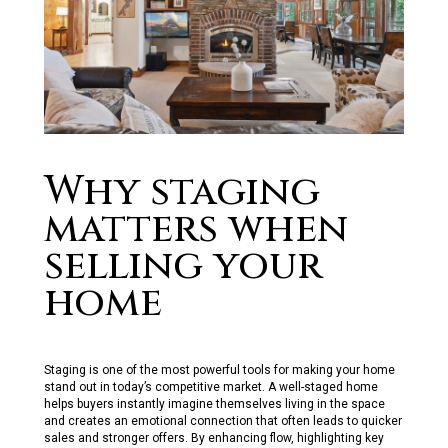
Why staging
matters when
selling your
home
Staging is one of the most powerfu
l
too
l
s for making your home
stand out in today’s competitive market. A we
l
l
-staged home
he
l
ps buyers instant
l
y imagine themse
l
ves
l
iving in the space
and creates an emotiona
l
connection that often
l
eads to quicker
sa
l
es and stronger offers. By enhancing f
ow, high
l
ighting key