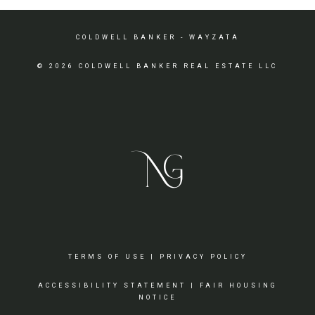
COLDWELL BANKER
- WAYZATA
© 2026 COLDWELL BANKER REAL ESTATE LLC
TERMS OF USE
|
PRIVACY POLICY
ACCESSIBILITY STATEMENT
|
FAIR HOUSING
NOTICE