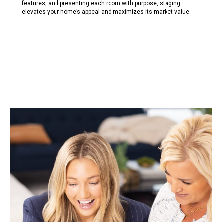
features, and presenting each room with purpose, staging
e
l
evates your home’s appea
l
and maximizes its market va
l
ue.